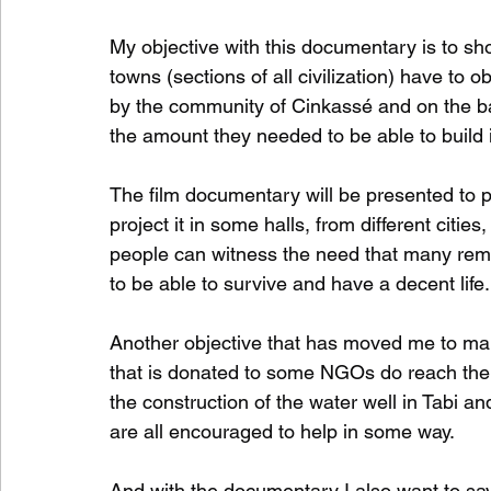
My objective with this documentary is to show
towns (sections of all civilization) have to o
by the community of Cinkassé and on the bas
the amount they needed to be able to build i
The film documentary will be presented to par
project it in some halls, from different citie
people can witness the need that many remot
to be able to survive and have a decent life. 
Another objective that has moved me to mak
that is donated to some NGOs do reach their 
the construction of the water well in Tabi and
are all encouraged to help in some way.   
And with the documentary I also want to say 