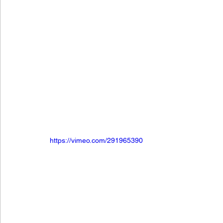
https://vimeo.com/291965390