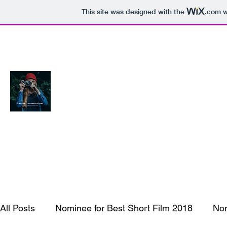
This site was designed with the
.com
w
Crossover Film Fest Woodbridge Vi
Connecting Filmmakers and the Audience
All Posts
Nominee for Best Short Film 2018
Nom