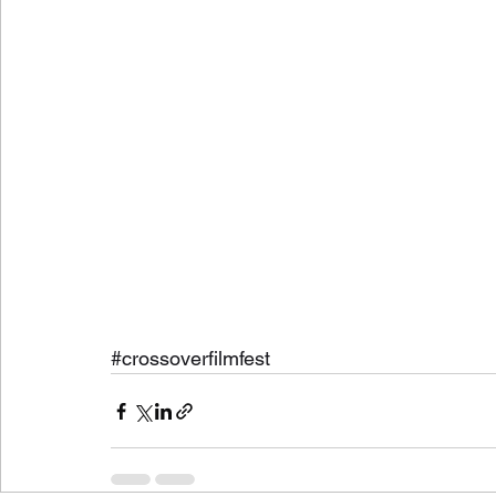
#crossoverfilmfest