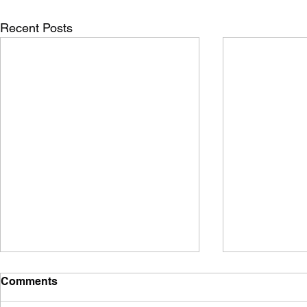
Recent Posts
Comments