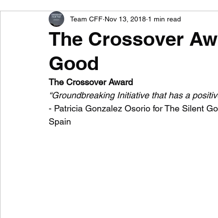
Team CFF
Nov 13, 2018
1 min read
Nominee for Best Documentary Film
Nominee 
The Crossover Awa
Good
Nominee for Best Actress
Nominee for Best Sc
The Crossover Award 
“Groundbreaking Initiative that has a positi
Nominee for Best Music
The LFX Award
T
- Patricia Gonzalez Osorio for The Silent G
Spain  
Crossover Film Fest 2018
CFF 2018 Awards