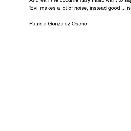
'Evil makes a lot of noise, instead good ... is
Patricia Gonzalez Osorio