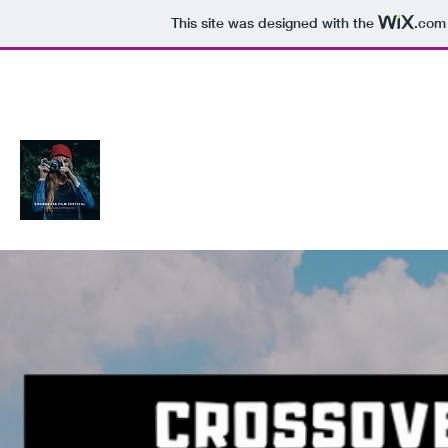
This site was designed with the
.com
Crossover Film Fest Woodbridge Vi
Connecting Filmmakers and the Audience