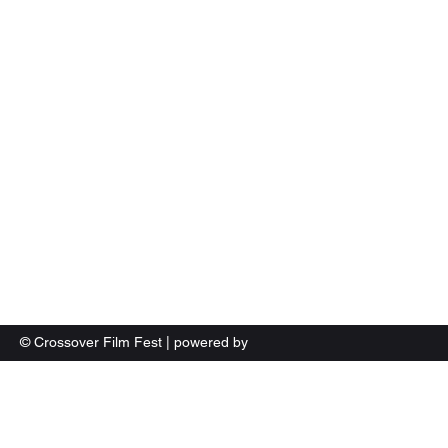
Crossover Film Fest Woodbridge Virginia
© Crossover Film Fest | powered by
LFXTV.com