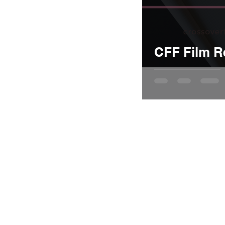
CFF Film R