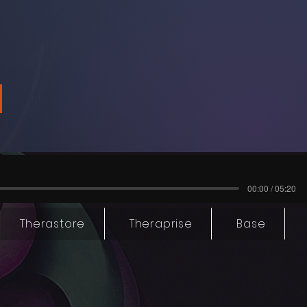
00:00 / 05:20
Therastore
Theraprise
Base