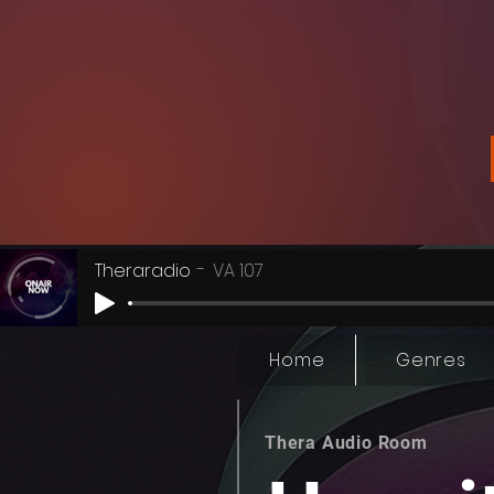
Theraradio
VA 107
Home
Genres
Thera Audio Room