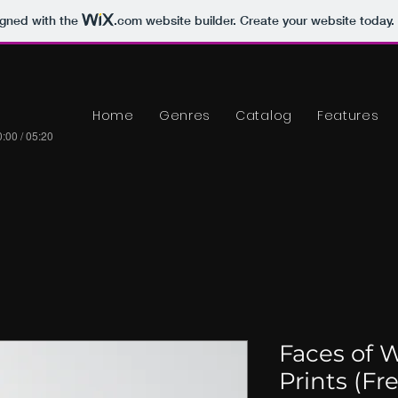
igned with the
.com
website builder. Create your website today.
Home
Genres
Catalog
Features
:00 / 05:20
Faces of W
Prints (Fr