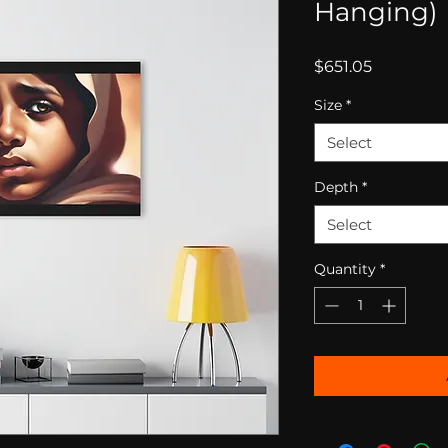
Hanging)
Price
$651.05
Size
*
Select
Depth
*
Select
Quantity
*