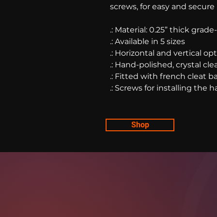
screws, for easy and secure
.: Material: 0.25” thick grad
.: Available in 5 sizes
.: Horizontal and vertical op
.: Hand-polished, crystal cl
.: Fitted with french cleat
.: Screws for installing the
Shop