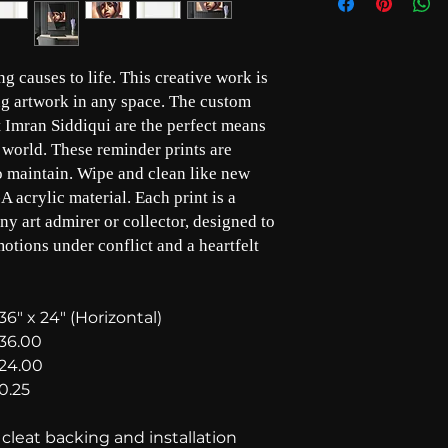
g causes to life. This creative work is
ing artwork in any space. The custom
st Imran Siddiqui are the perfect means
 world. These reminder prints are
to maintain. Wipe and clean like new
A acrylic material. Each print is a
any art admirer or collector, designed to
motions under conflict and a heartfelt
36" x 24" (Horizontal)
36.00
24.00
0.25
leat backing and installation