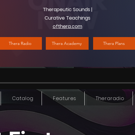
Therapeutic Sounds |
Curative Teachings
ofthera.com
Thera Radio
Thera Academy
Thera Plans
Catalog
Features
Theraradio