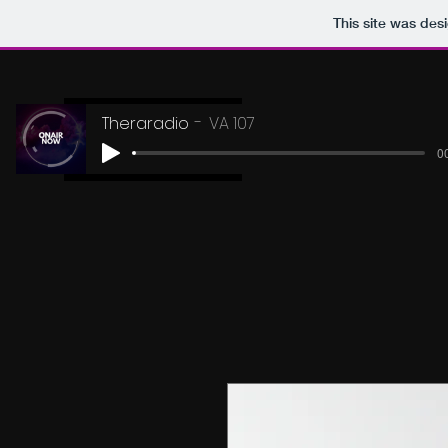
This site was des
Theraradio
VA 107
00