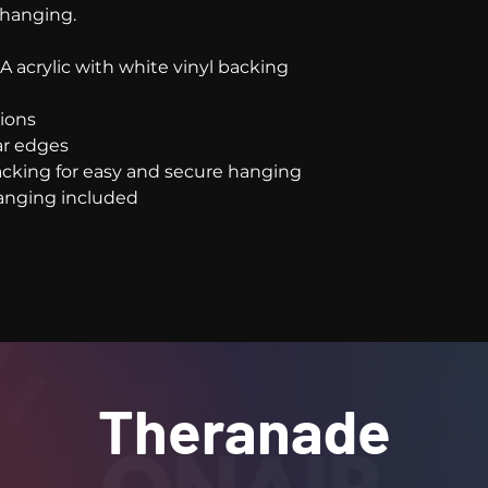
 hanging.
e-A acrylic with white vinyl backing
tions
ear edges
 backing for easy and secure hanging
 hanging included
Theranade