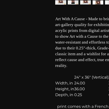
Art With A Cause - Made to brin
art-gallery quality for exhibit
acrylic prints from digital arti
to show Art with a Cause to the
water-resistant and effortless 
due to their 0.25"-thick, Grade-
classic item and a wishlist for 
reflect cause and effect, true e
reality.
24" x 36" (Vertical)
Width, in
24.00
Height, in
36.00
Depth, in
0.25
print comes with a French c