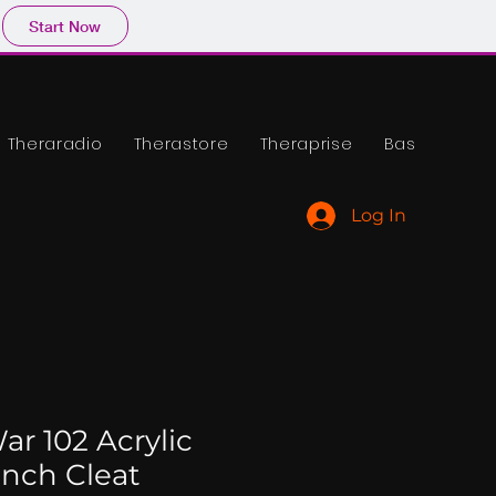
Start Now
Theraradio
Therastore
Theraprise
Base
Log In
ar 102 Acrylic
ench Cleat