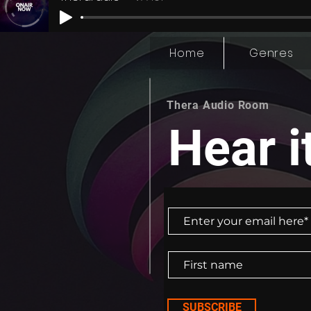
lives"?, and play our role in building a mo
kindness and empathy at a time.
Home
Genres
Thera Audio Room
Hear it
SUBSCRIBE