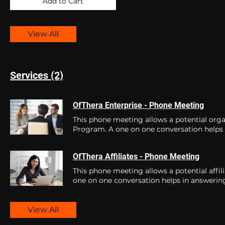
Add to Cart
View All
Services (2)
OfThera Enterprise - Phone Meeting
This phone meeting allows a potential orga
Program. A one on one conversation helps 
to best equip you for the journey ahead. Book a fre
at OfThera.
OfThera Affiliates - Phone Meeting
This phone meeting allows a potential affil
one on one conversation helps in answering
View All