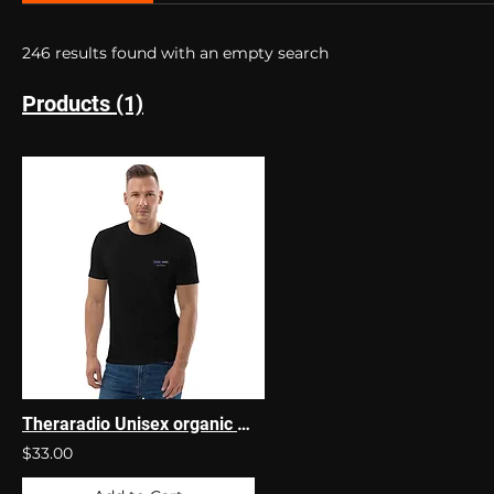
246 results found with an empty search
Products (1)
Theraradio Unisex organic cotton t-shirt
$33.00