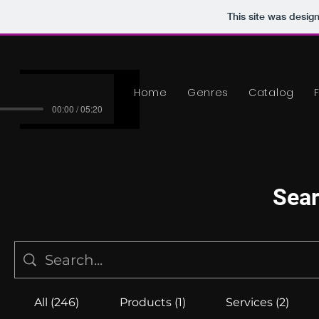
This site was desig
Home
Genres
Catalog
00:00 / 05:20
Sear
All (246)
Products (1)
Services (2)