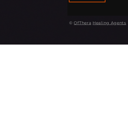
©
OfThera
Healing Agents