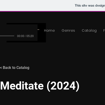
This site was desig
Home
Genres
Catalog
00:00 / 05:20
< Back to Catalog
Meditate (2024)