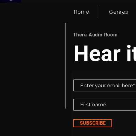
Home
Genres
Thera Audio Room
Hear it
SUBSCRIBE