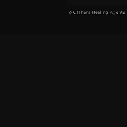
©
OfThera
Healing Agents