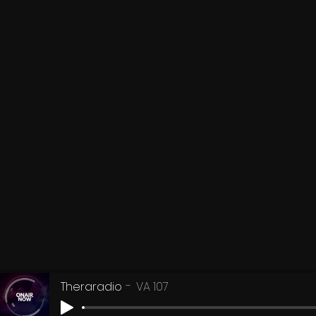
Theraradio
VA 107