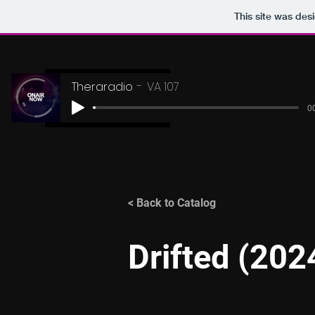
This site was des
Theraradio
VA 107
00
< Back to Catalog
Drifted (202