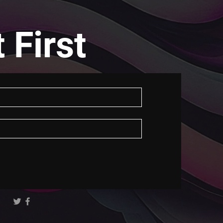
 First