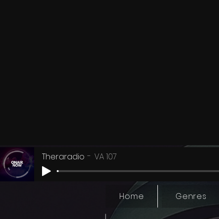
Theraradio
VA 107
Home
Genres