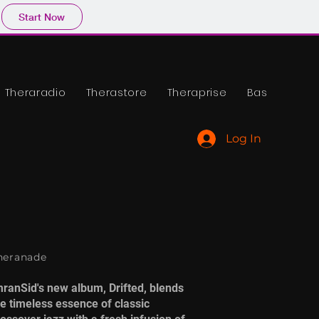
Start Now
Theraradio
Therastore
Theraprise
Base
Log In
heranade
mranSid's new album, Drifted, blends
he timeless essence of classic