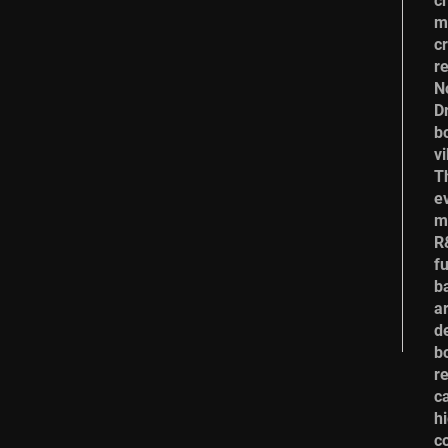
c
m
cr
r
N
Dr
b
vi
T
e
m
R
f
b
a
de
b
r
c
hi
c