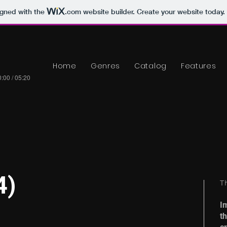
igned with the
.com
website builder. Create your website today.
Home
Genres
Catalog
Features
:00 / 05:20
4)
T
I
t