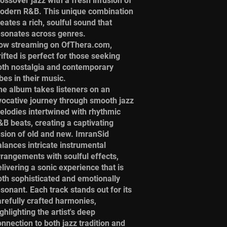
rossover jazz with a fresh infusion of
odern R&B. This unique combination
eates a rich, soulful sound that
esonates across genres.
ow streaming on OfThera.com,
ifted is perfect for those seeking
oth nostalgia and contemporary
bes in their music.
he album takes listeners on an
vocative journey through smooth jazz
elodies intertwined with rhythmic
&B beats, creating a captivating
usion of old and new. ImranSid
alances intricate instrumental
rrangements with soulful effects,
livering a sonic experience that is
oth sophisticated and emotionally
esonant. Each track stands out for its
arefully crafted harmonies,
ghlighting the artist's deep
onnection to both jazz tradition and