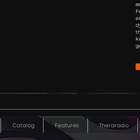
m
F
e
d
t
k
g
Catalog
Features
Theraradio