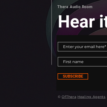
Thera Audio Room
Hear it
SUBSCRIBE
©
OfThera
Healing Agents