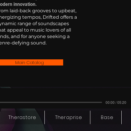
odern innovation.
rom laid-back grooves to upbeat,
nergizing tempos, Drifted offers a
ynamic range of soundscapes
hat appeal to music lovers of all
inds, and for anyone seeking a
enre-defying sound.
Main Catalog
00:00 / 05:20
Therastore
Theraprise
Base