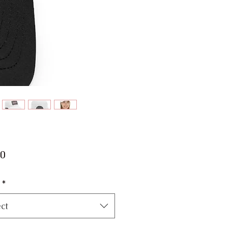
Price
00
*
ct