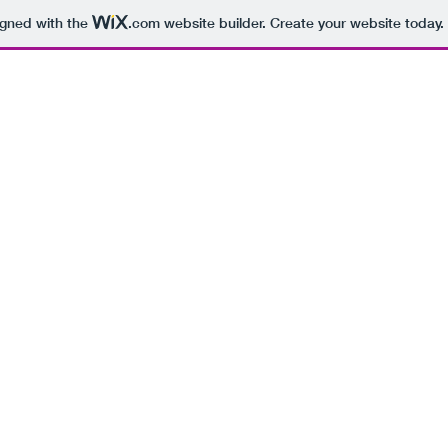
igned with the
.com
website builder. Create your website today.
Base
About
Courses
TV
Documentaries
Radio
Podcas