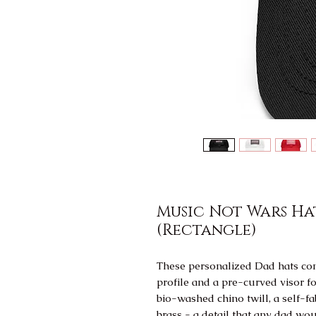
Music Not Wars Ha
(Rectangle)
These personalized Dad hats com
profile and a pre-curved visor fo
bio-washed chino twill, a self-fab
brass - a detail that any dad wou