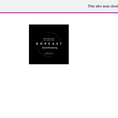
This site was des