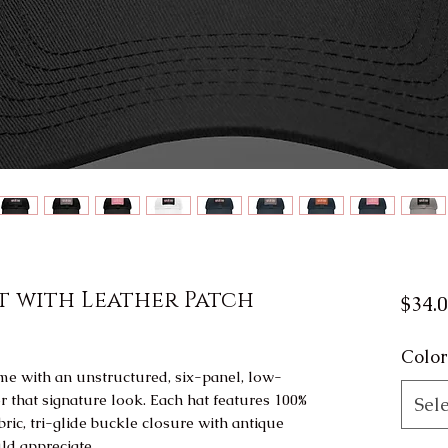
t with Leather Patch
$34.
Color
e with an unstructured, six-panel, low-
r that signature look. Each hat features 100% 
Sele
ric, tri-glide buckle closure with antique 
ld appreciate. 