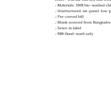
.: Materials: 100% bio-washed chi
.: Unstructured, six-panel, low-p
.: Pre-curved bill
.: Blank sourced from Banglade
.: Sewn-in label
.: NB! Hand-wash only