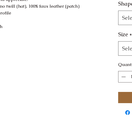
Shap
no twill (hat), 100% faux leather (patch)
rofile
Sele
sh
Size
*
Sele
Quanti