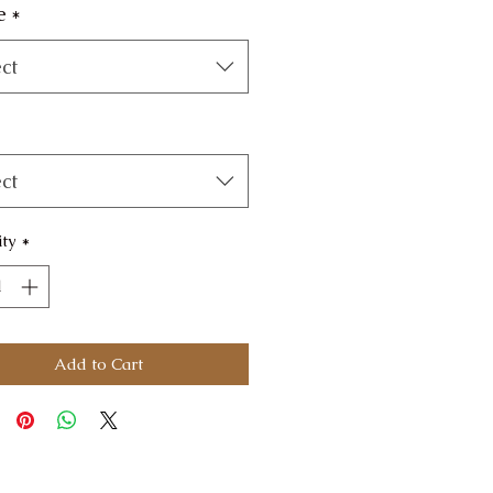
e
*
ct
ct
ty
*
Add to Cart